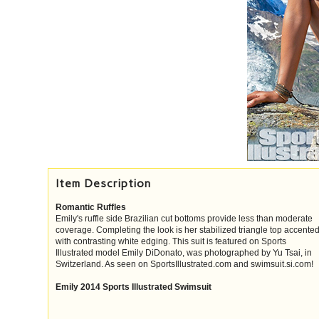
Item Description
Romantic Ruffles
Emily's ruffle side Brazilian cut bottoms provide less than moderate
coverage. Completing the look is her stabilized triangle top accente
with contrasting white edging. This suit is featured on Sports
Illustrated model Emily DiDonato, was photographed by Yu Tsai, in
Switzerland. As seen on SportsIllustrated.com and swimsuit.si.com!
Emily 2014 Sports Illustrated Swimsuit