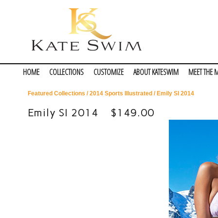
HOME
COLLECTIONS
CUSTOMIZE
ABOUT KATESWIM
MEET THE 
Featured Collections
/
2014 Sports Illustrated
/ Emily SI 2014
Emily SI 2014
$149.00