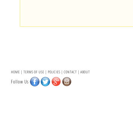
HOME
|
TERMS OF USE
|
POLICIES
|
CONTACT
|
ABOUT
Follow Us