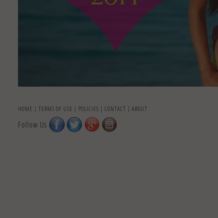
HOME
|
TERMS OF USE
|
POLICIES
|
CONTACT
|
ABOUT
Follow Us