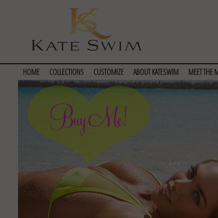
HOME
COLLECTIONS
CUSTOMIZE
ABOUT KATESWIM
MEET THE 