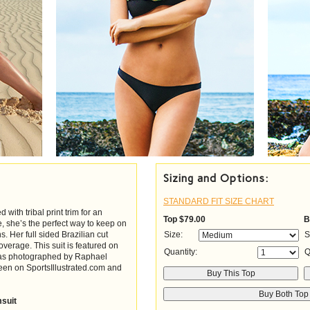
Sizing and Options:
STANDARD FIT SIZE CHART
with tribal print trim for an
Top
$79.00
B
te, she’s the perfect way to keep on
ns. Her full sided Brazilian cut
Size:
S
verage. This suit is featured on
Quantity:
Q
 was photographed by Raphael
een on SportsIllustrated.com and
msuit