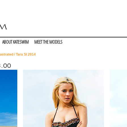
ABOUT KATESWIM
MEET THE MODELS
lustrated
/ Tara SI 2014
8.00