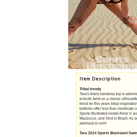
Item Description
Tribal trendy
Tara's black bandeau top is adorned 
eclectic twist on a classic silhouet
trend for this years tribal inspiratio
bottoms offer less than moderate co
Sports Illustrated model Anne V,
Mazzucco, and Shot in Brazil. As s
swimsuit.si.com!
Tara 2014 Sports Illustrated Swi