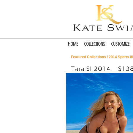
HOME
COLLECTIONS
CUSTOMIZE
Featured Collections
/
2014 Sports Il
Tara SI 2014
$13