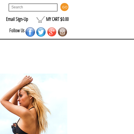
Email Sign-Up
MY CART $0.00
Follow Us