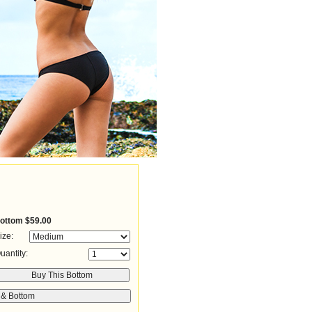
ottom
$59.00
ize:
uantity: