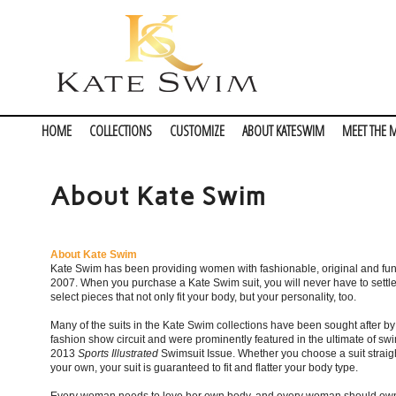
HOME
COLLECTIONS
CUSTOMIZE
ABOUT KATESWIM
MEET THE 
About Kate Swim
About Kate Swim
Kate Swim has been providing women with fashionable, original and fun
2007. When you purchase a Kate Swim suit, you will never have to settl
select pieces that not only fit your body, but your personality, too.
Many of the suits in the Kate Swim collections have been sought after b
fashion show circuit and were prominently featured in the ultimate of s
2013
Sports Illustrated
Swimsuit Issue. Whether you choose a suit straight
your own, your suit is guaranteed to fit and flatter your body type.