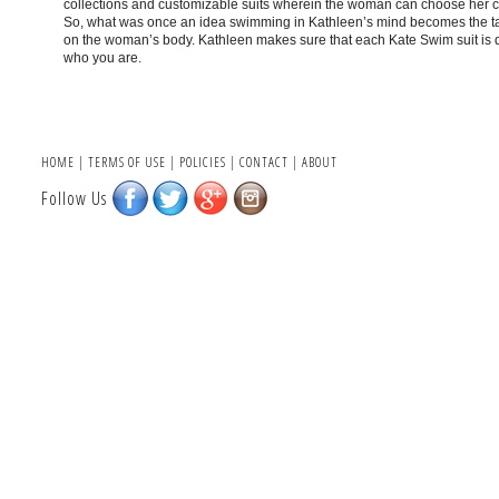
collections and customizable suits wherein the woman can choose her cut,
So, what was once an idea swimming in Kathleen’s mind becomes the ta
on the woman’s body. Kathleen makes sure that each Kate Swim suit is d
who you are.
HOME
|
TERMS OF USE
|
POLICIES
|
CONTACT
|
ABOUT
Follow Us