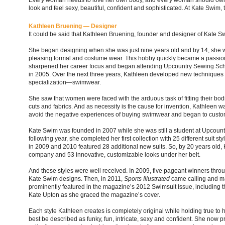
Every woman needs to love her own body, and every woman should own
look and feel sexy, beautiful, confident and sophisticated. At Kate Swim, 
Kathleen Bruening — Designer
It could be said that Kathleen Bruening, founder and designer of Kate Sw
She began designing when she was just nine years old and by 14, she w
pleasing formal and costume wear. This hobby quickly became a passion
sharpened her career focus and began attending Upcountry Sewing Scho
in 2005. Over the next three years, Kathleen developed new techniques 
specialization—swimwear.
She saw that women were faced with the arduous task of fitting their bodie
cuts and fabrics. And as necessity is the cause for invention, Kathleen 
avoid the negative experiences of buying swimwear and began to customiz
Kate Swim was founded in 2007 while she was still a student at Upcoun
following year, she completed her first collection with 25 different suit sty
in 2009 and 2010 featured 28 additional new suits. So, by 20 years old
company and 53 innovative, customizable looks under her belt.
And these styles were well received. In 2009, five pageant winners thr
Kate Swim designs. Then, in 2011,
Sports Illustrated
came calling and ma
prominently featured in the magazine’s 2012 Swimsuit Issue, including 
Kate Upton as she graced the magazine’s cover.
Each style Kathleen creates is completely original while holding true to 
best be described as funky, fun, intricate, sexy and confident. She now p