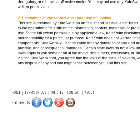
derogatory, or otherwise offensive matter. You may not use any KateSwim 
written permission.
2. Disclaimer of Warranties and Limitation of Liability
This site is provided by KateSwim on an "as is" and "as available" basi
to the operation of this site or the information, content, materials, or prod
risk. To the full extent permissible by applicable law, KateSwim disclaims 
merchantability for a particular purpose. KateSwim does not warrant that t
components. KateSwim will not be liable for any damages of any kind arising
punitive, and consequential damages. Certain state laws do not allow limi
laws apply to you some or all of the above disclaimers, exclusions, or .l
visiting KateSwim.com, you agree that the laws of the state of Nevada, wit
any dispute of any sort that might arise between you and this site.
HOME
|
TERMS OF USE
|
POLICIES
|
CONTACT
|
ABOUT
Follow Us