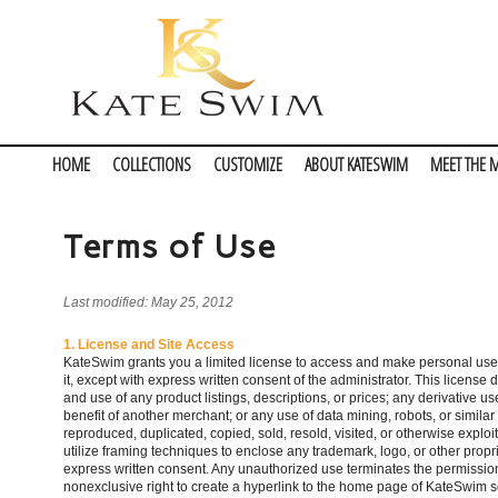
HOME
COLLECTIONS
CUSTOMIZE
ABOUT KATESWIM
MEET THE 
Terms of Use
Last modified: May 25, 2012
1. License and Site Access
KateSwim grants you a limited license to access and make personal use of
it, except with express written consent of the administrator. This license 
and use of any product listings, descriptions, or prices; any derivative us
benefit of another merchant; or any use of data mining, robots, or similar 
reproduced, duplicated, copied, sold, resold, visited, or otherwise expl
utilize framing techniques to enclose any trademark, logo, or other propr
express written consent. Any unauthorized use terminates the permission 
nonexclusive right to create a hyperlink to the home page of KateSwim so l