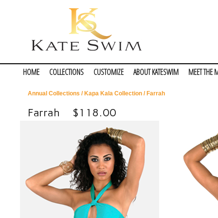
HOME
COLLECTIONS
CUSTOMIZE
ABOUT KATESWIM
MEET THE 
Annual Collections
/
Kapa Kala Collection
/ Farrah
Farrah
$118.00