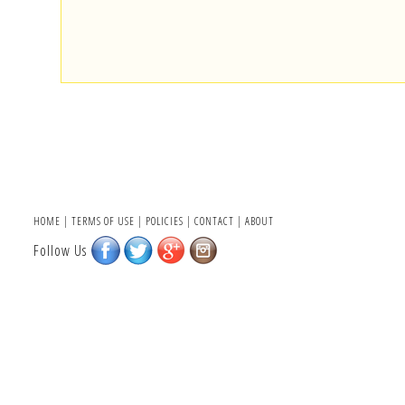
HOME
|
TERMS OF USE
|
POLICIES
|
CONTACT
|
ABOUT
Follow Us