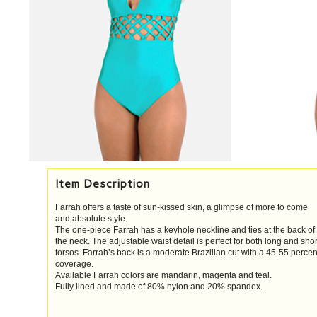
Item Description
Farrah offers a taste of sun-kissed skin, a glimpse of more to come
and absolute style.
The one-piece Farrah has a keyhole neckline and ties at the back of
the neck. The adjustable waist detail is perfect for both long and shor
torsos. Farrah’s back is a moderate Brazilian cut with a 45-55 percen
coverage.
Available Farrah colors are mandarin, magenta and teal.
Fully lined and made of 80% nylon and 20% spandex.