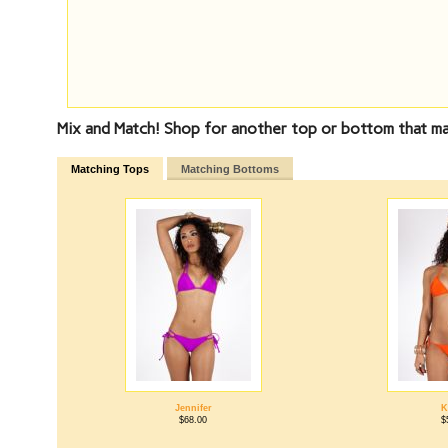
Mix and Match! Shop for another top or bottom that ma
Matching Tops
Matching Bottoms
Jennifer
K
$68.00
$