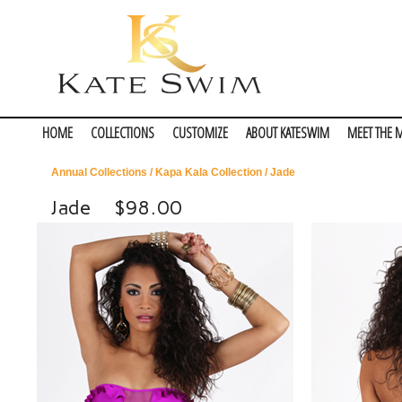
HOME
COLLECTIONS
CUSTOMIZE
ABOUT KATESWIM
MEET THE 
Annual Collections
/
Kapa Kala Collection
/ Jade
Jade
$98.00