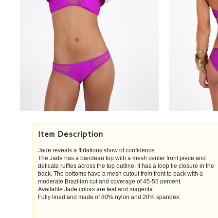
Item Description
Jade reveals a flirtatious show of confidence.
The Jade has a bandeau top with a mesh center front piece and
delicate ruffles across the top outline. It has a loop tie closure in the
back. The bottoms have a mesh cutout from front to back with a
moderate Brazilian cut and coverage of 45-55 percent.
Available Jade colors are teal and magenta.
Fully lined and made of 80% nylon and 20% spandex.