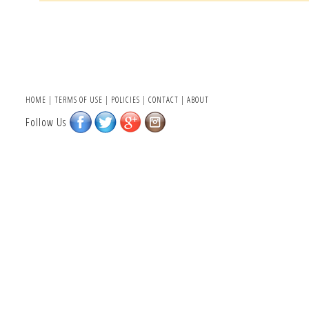
HOME
|
TERMS OF USE
|
POLICIES
|
CONTACT
|
ABOUT
Follow Us