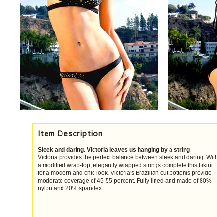
Item Description
Sleek and daring. Victoria leaves us hanging by a string
Victoria provides the perfect balance between sleek and daring. Wit
a modified wrap-top, elegantly wrapped strings complete this bikini
for a modern and chic look. Victoria's Brazilian cut bottoms provide
moderate coverage of 45-55 percent. Fully lined and made of 80%
nylon and 20% spandex.