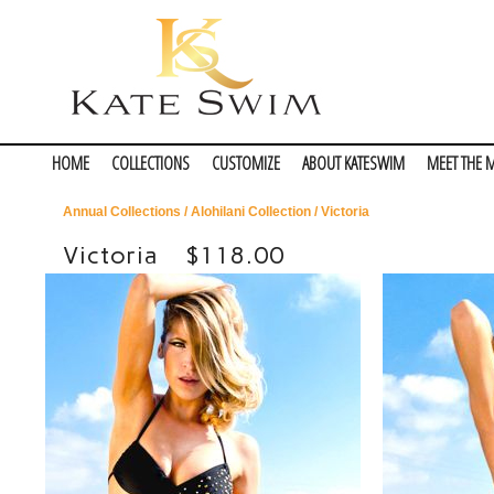
HOME
COLLECTIONS
CUSTOMIZE
ABOUT KATESWIM
MEET THE 
Annual Collections
/
Alohilani Collection
/ Victoria
Victoria
$118.00