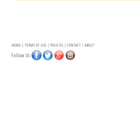
HOME
|
TERMS OF USE
|
POLICIES
|
CONTACT
|
ABOUT
Follow Us