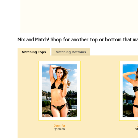
Mix and Match! Shop for another top or bottom that mat
Matching Tops
Matching Bottoms
Jennifer
$108.00
$1