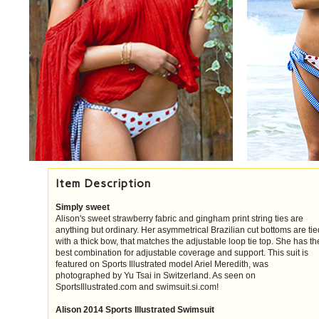
Item Description
Simply sweet
Alison's sweet strawberry fabric and gingham print string ties are
anything but ordinary. Her asymmetrical Brazilian cut bottoms are tie
with a thick bow, that matches the adjustable loop tie top. She has th
best combination for adjustable coverage and support. This suit is
featured on Sports Illustrated model Ariel Meredith, was
photographed by Yu Tsai in Switzerland. As seen on
SportsIllustrated.com and swimsuit.si.com!
Alison 2014 Sports Illustrated Swimsuit