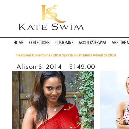
HOME
COLLECTIONS
CUSTOMIZE
ABOUT KATESWIM
MEET THE 
Featured Collections
/
2014 Sports Illustrated
/ Alison SI 2014
Alison SI 2014
$149.00