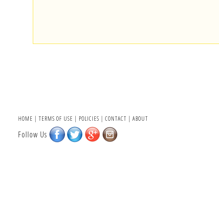
HOME
|
TERMS OF USE
|
POLICIES
|
CONTACT
|
ABOUT
Follow Us