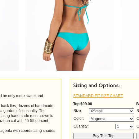
Sizing and Options:
d be only more sweet and
STANDARD FIT SIZE CHART
Top
$99.00
B
nd back ties, dozens of handmade
 a garden of sensuality. The
Size:
S
dinating handmade roses sewn to
Color:
C
azilian cut with 45-55 percent
Quantity:
Q
 magenta with coordinating shades