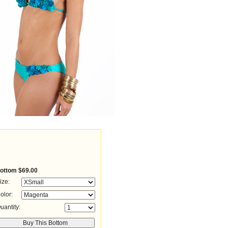
ottom
$69.00
ize:
olor:
uantity: