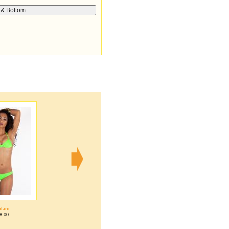
ilani
Tiffany
8.00
$68.00