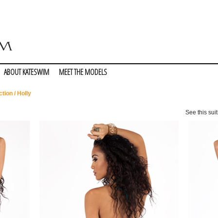
ABOUT KATESWIM
MEET THE MODELS
ction
/ Holly
See this suit