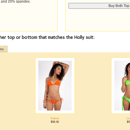
n and 20% spandex.
her top or bottom that matches the Holly suit:
oms
Kaleia
Le
$58.00
$5