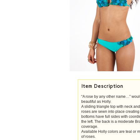
Item Description
“A rose by any other name…” woul
beautiful as Holly.
A sliding triangle top with neck a
roses are sewn into place creating
bottoms have full sides with coor
the left. The back is a moderate Br
coverage.
Available Holly colors are teal or
of roses.