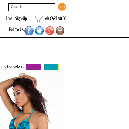
Email Sign-Up
MY CART $0.00
Follow Us
 in other colors: