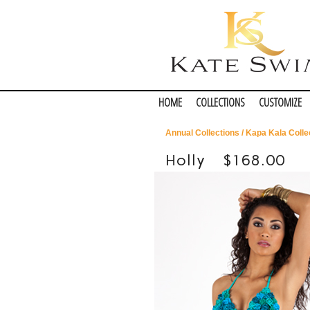
HOME
COLLECTIONS
CUSTOMIZE
Annual Collections
/
Kapa Kala Colle
Holly
$168.00