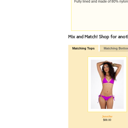
Fully lined and made of 80% nylo
Mix and Match! Shop for anot
Matching Tops
Matching Bott
Jennifer
$68.00